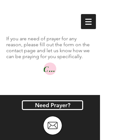
If you are need of prayer for any
reason, please fill out the form on the
contact page and let us know how we
can be praying for you specifically.
Contact Us
Need Prayer?